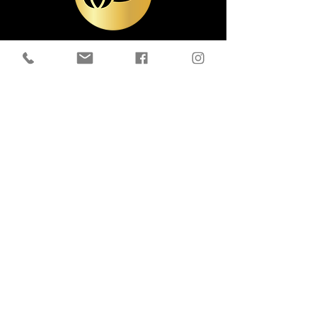
Contact Us
Email:
livetothrivewellness@outlook.com
Tel:
905-809-8081
16050 Old Simcoe Rd, Port Perry, ON
L9L 1P3
Follow Us