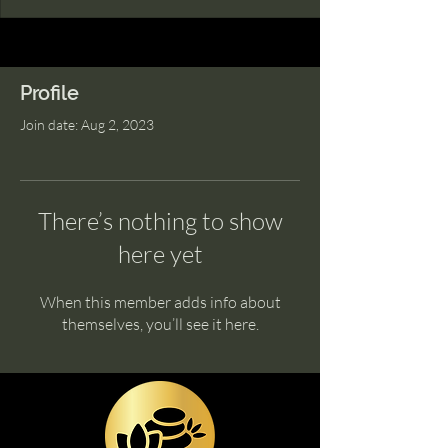
Profile
Join date: Aug 2, 2023
There’s nothing to show
here yet
When this member adds info about
themselves, you’ll see it here.