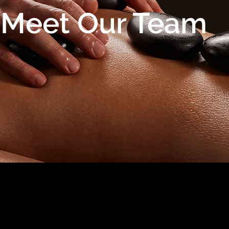
Meet Our Team