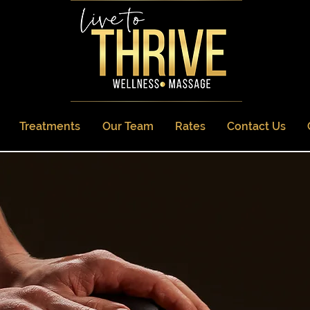
Treatments
Our Team
Rates
Contact Us