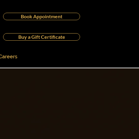
Book Appointment
Buy a Gift Certificate
Careers